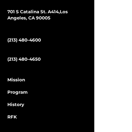
Address
701 S Catalina St. A414,Los
Angeles, CA 90005
Phone
(213) 480-4600
Fax
(213) 480-4650
School
Mission
Program
Hi
story
RFK