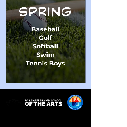
SPRING
Baseball
Golf
Softball
Swim
Tennis Boys