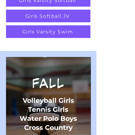
Girls Varsity Softball
Girls Softball JV
Girls Varsity Swim
FALL
Volleyball Girls
Tennis Girls
Water Polo Boys
Cross Country