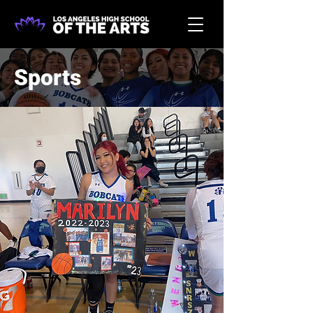
Sports