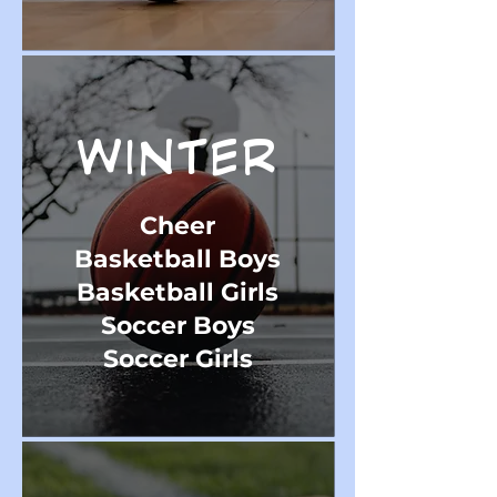
WINTER
Cheer
Basketball Boys
Basketball Girls
Soccer Boys
Soccer Girls