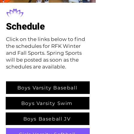
Schedule
Click on the links below to find
the schedules for RFK Winter
and Fall Sports. Spring Sports
will be posted as soon as the
schedules are available.
Boys Varsity Baseball
Boys Varsity Swim
Boys Baseball JV