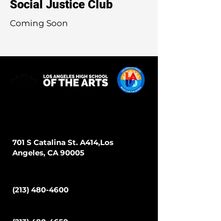
Social Justice Club
Coming Soon
Address
701 S Catalina St. A414,Los
Angeles, CA 90005
Phone
(213) 480-4600
Fax