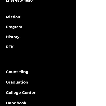
(213) 480-4650
School
Mission
Program
Hi
story
RFK
Students
Counseling
Graduation
College Center
Hand
book