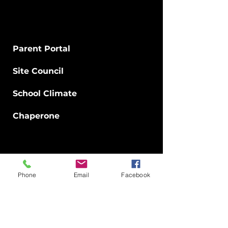
Parents
Parent Portal
Site Council
School Climate
Chaperone​
Staff
Careers
Phone
Email
Facebook
Directory